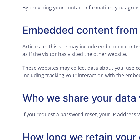
By providing your contact information, you agree 
Embedded content from 
Articles on this site may include embedded conten
as if the visitor has visited the other website.
These websites may collect data about you, use c
including tracking your interaction with the embe
Who we share your data 
If you request a password reset, your IP address wi
How long we retain your