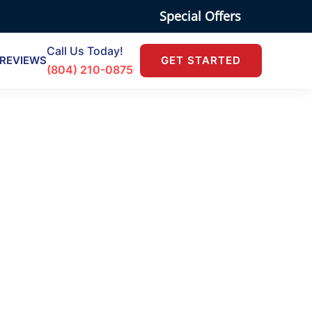
Special Offers
Call Us Today!
REVIEWS
GET STARTED
(804) 210-0875