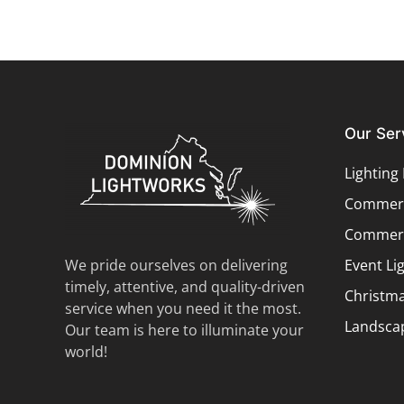
Our Ser
Lighting
Commerci
Commerc
We pride ourselves on delivering
Event Li
timely, attentive, and quality-driven
Christma
service when you need it the most.
Landscap
Our team is here to illuminate your
world!