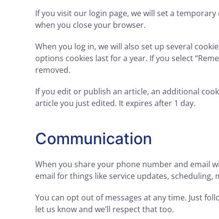
If you visit our login page, we will set a tempora
when you close your browser.
When you log in, we will also set up several cooki
options cookies last for a year. If you select “Reme
removed.
If you edit or publish an article, an additional co
article you just edited. It expires after 1 day.
Communication
When you share your phone number and email with 
email for things like service updates, scheduling
You can opt out of messages at any time. Just follo
let us know and we’ll respect that too.