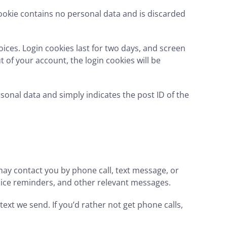
 cookie contains no personal data and is discarded
oices. Login cookies last for two days, and screen
t of your account, the login cookies will be
ersonal data and simply indicates the post ID of the
ay contact you by phone call, text message, or
voice reminders, and other relevant messages.
text we send. If you’d rather not get phone calls,