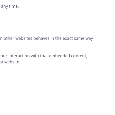
t any time.
rom other websites behaves in the exact same way
 your interaction with that embedded content,
at website.