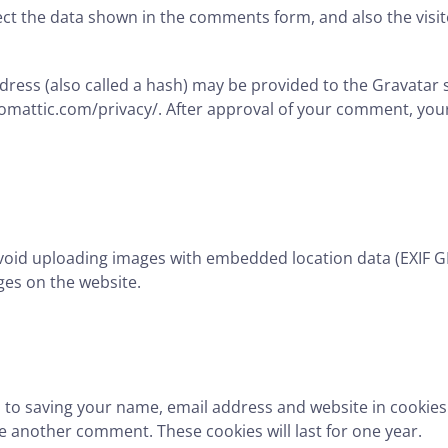
ct the data shown in the comments form, and also the visit
ess (also called a hash) may be provided to the Gravatar ser
utomattic.com/privacy/. After approval of your comment, your p
void uploading images with embedded location data (EXIF GP
es on the website.
n to saving your name, email address and website in cookies
ave another comment. These cookies will last for one year.