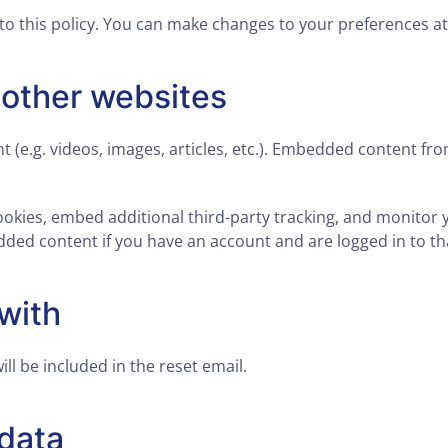
to this policy. You can make changes to your preferences a
other websites
t (e.g. videos, images, articles, etc.). Embedded content f
ookies, embed additional third-party tracking, and monitor
dded content if you have an account and are logged in to th
with
ll be included in the reset email.
 data