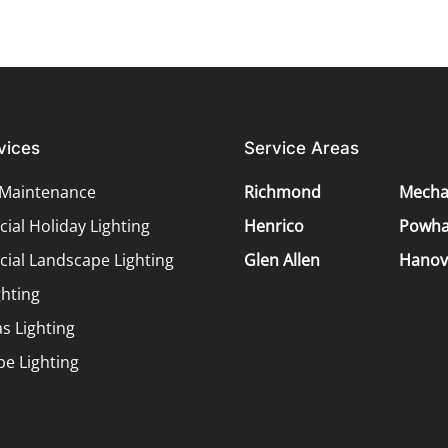
vices
Service Areas
 Maintenance
Richmond
Mechan
al Holiday Lighting
Henrico
Powha
ial Landscape Lighting
Glen Allen
Hanov
ghting
s Lighting
e Lighting