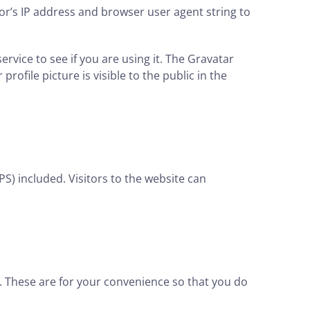
or’s IP address and browser user agent string to
vice to see if you are using it. The Gravatar
rofile picture is visible to the public in the
S) included. Visitors to the website can
. These are for your convenience so that you do