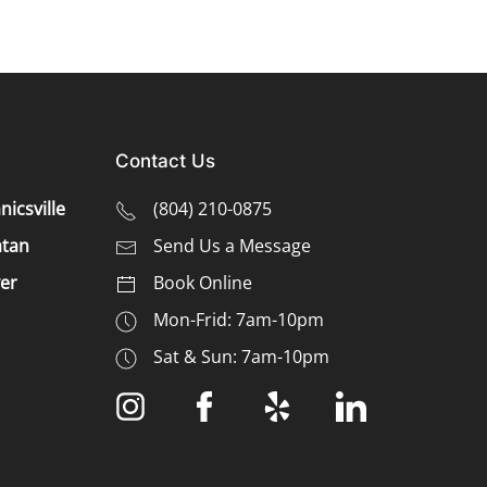
Contact Us
icsville
(
804) 210-0875
tan
Send Us a Message
er
Book Online
Mon-Frid: 7am-10pm
Sat & Sun: 7am-10pm