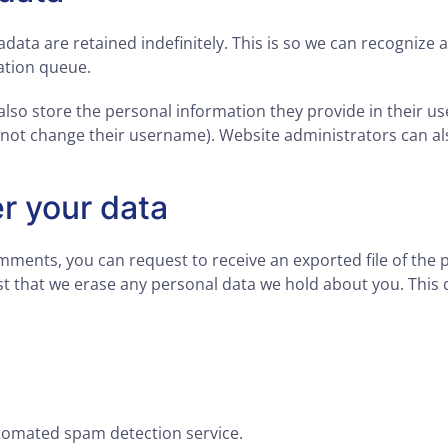
data are retained indefinitely. This is so we can recogniz
ation queue.
also store the personal information they provide in their user
nnot change their username). Website administrators can als
r your data
comments, you can request to receive an exported file of the
t that we erase any personal data we hold about you. This 
omated spam detection service.