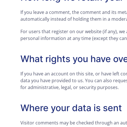
If you leave a comment, the comment and its meta
automatically instead of holding them in a moder
For users that register on our website (if any), we 
personal information at any time (except they ca
What rights you have ove
If you have an account on this site, or have left 
data you have provided to us. You can also reques
for administrative, legal, or security purposes.
Where your data is sent
Visitor comments may be checked through an aut