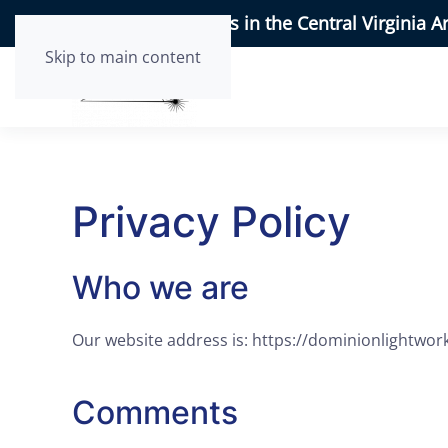
95+ 5-Star Reviews in the Central Virginia A
Skip to main content
Privacy Policy
Who we are
Our website address is: https://dominionlightwor
Comments