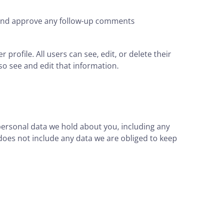
e and approve any follow-up comments
 profile. All users can see, edit, or delete their
o see and edit that information.
 personal data we hold about you, including any
does not include any data we are obliged to keep