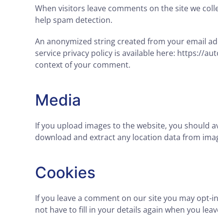
When visitors leave comments on the site we colle
help spam detection.
An anonymized string created from your email addr
service privacy policy is available here: https://a
context of your comment.
Media
If you upload images to the website, you should a
download and extract any location data from imag
Cookies
If you leave a comment on our site you may opt-i
not have to fill in your details again when you le