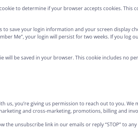
ry cookie to determine if your browser accepts cookies. This
es to save your login information and your screen display ch
mber Me”, your login will persist for two weeks. If you log ou
okie will be saved in your browser. This cookie includes no p
us, you’re giving us permission to reach out to you. We m
, marketing and cross-marketing, promotions, billing and in
w the unsubscribe link in our emails or reply “STOP” to any 