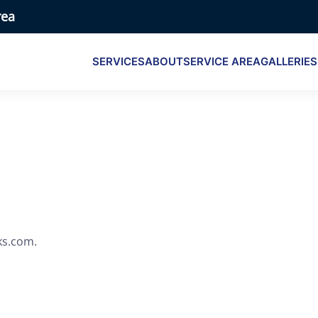
rea
SERVICES
ABOUT
SERVICE AREA
GALLERIES
ks.com.