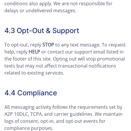
conditions also apply. We are not responsible for
delays or undelivered messages.
4.3 Opt-Out & Support
To opt-out, reply
STOP
to any text message. To request
help, reply
HELP
or contact our support email listed in
the footer of this site. Opting out will stop promotional
texts but may not affect transactional notifications
related to existing services.
4.4 Compliance
All messaging activity follows the requirements set by
A2P 10DLC, TCPA, and carrier guidelines. We maintain
logs of consent, opt-in, and opt-out events for
compliance purposes.