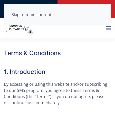
Call Now
Get a Free Quote
(804) 210-0875
Click Here!
Skip to main content
Terms & Conditions
1. Introduction
By accessing or using this website and/or subscribing
to our SMS program, you agree to these Terms &
Conditions (the “Terms”). If you do not agree, please
discontinue use immediately.