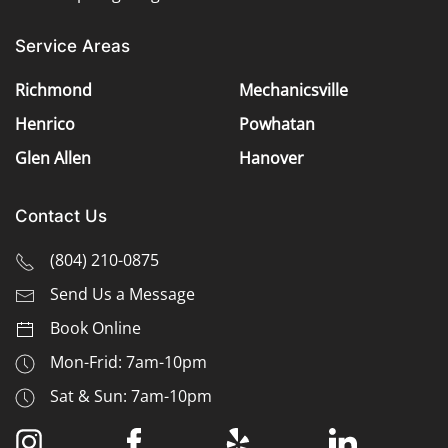
Service Areas
Richmond
Mechanicsville
Henrico
Powhatan
Glen Allen
Hanover
Contact Us
(
804) 210-0875
Send Us a Message
Book Online
Mon-Frid: 7am-10pm
Sat & Sun: 7am-10pm