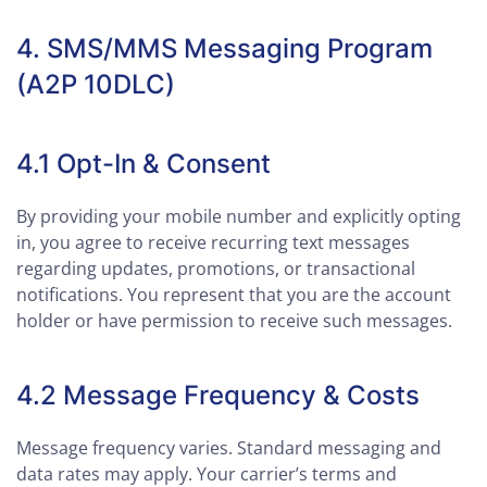
4. SMS/MMS Messaging Program
(A2P 10DLC)
4.1 Opt-In & Consent
By providing your mobile number and explicitly opting
in, you agree to receive recurring text messages
regarding updates, promotions, or transactional
notifications. You represent that you are the account
holder or have permission to receive such messages.
4.2 Message Frequency & Costs
Message frequency varies. Standard messaging and
data rates may apply. Your carrier’s terms and