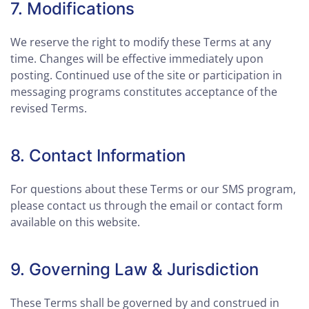
7. Modifications
We reserve the right to modify these Terms at any
time. Changes will be effective immediately upon
posting. Continued use of the site or participation in
messaging programs constitutes acceptance of the
revised Terms.
8. Contact Information
For questions about these Terms or our SMS program,
please contact us through the email or contact form
available on this website.
9. Governing Law & Jurisdiction
These Terms shall be governed by and construed in