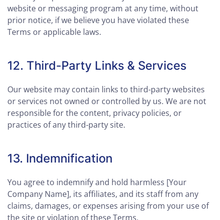
website or messaging program at any time, without
prior notice, if we believe you have violated these
Terms or applicable laws.
12. Third-Party Links & Services
Our website may contain links to third-party websites
or services not owned or controlled by us. We are not
responsible for the content, privacy policies, or
practices of any third-party site.
13. Indemnification
You agree to indemnify and hold harmless [Your
Company Name], its affiliates, and its staff from any
claims, damages, or expenses arising from your use of
the site or violation of these Terms.