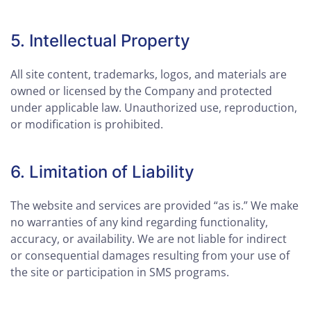
5. Intellectual Property
All site content, trademarks, logos, and materials are
owned or licensed by the Company and protected
under applicable law. Unauthorized use, reproduction,
or modification is prohibited.
6. Limitation of Liability
The website and services are provided “as is.” We make
no warranties of any kind regarding functionality,
accuracy, or availability. We are not liable for indirect
or consequential damages resulting from your use of
the site or participation in SMS programs.