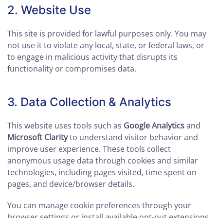
2. Website Use
This site is provided for lawful purposes only. You may
not use it to violate any local, state, or federal laws, or
to engage in malicious activity that disrupts its
functionality or compromises data.
3. Data Collection & Analytics
This website uses tools such as
Google Analytics
and
Microsoft Clarity
to understand visitor behavior and
improve user experience. These tools collect
anonymous usage data through cookies and similar
technologies, including pages visited, time spent on
pages, and device/browser details.
You can manage cookie preferences through your
browser settings or install available opt-out extensions