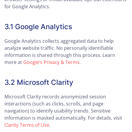
for Google Analytics.
3.1 Google Analytics
Google Analytics collects aggregated data to help
analyze website traffic. No personally identifiable
information is shared through this process. Learn
more at
Google’s Privacy & Terms
.
3.2 Microsoft Clarity
Microsoft Clarity records anonymized session
interactions (such as clicks, scrolls, and page
navigation) to identify usability trends. Sensitive
information is masked automatically. For details, visit
Clarity Terms of Use
.