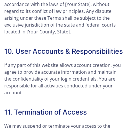
accordance with the laws of [Your State], without
regard to its conflict of law principles. Any dispute
arising under these Terms shall be subject to the
exclusive jurisdiction of the state and federal courts
located in [Your County, State].
10. User Accounts & Responsibilities
If any part of this website allows account creation, you
agree to provide accurate information and maintain
the confidentiality of your login credentials. You are
responsible for all activities conducted under your
account.
11. Termination of Access
We may suspend or terminate your access to the