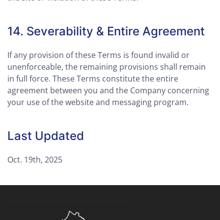
14. Severability & Entire Agreement
If any provision of these Terms is found invalid or
unenforceable, the remaining provisions shall remain
in full force. These Terms constitute the entire
agreement between you and the Company concerning
your use of the website and messaging program.
Last Updated
Oct. 19th, 2025