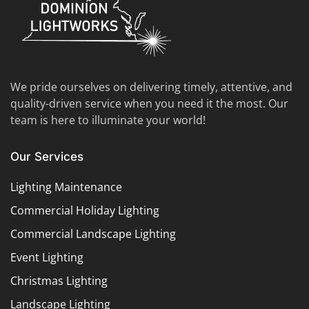
We pride ourselves on delivering timely, attentive, and
quality-driven service when you need it the most. Our
team is here to illuminate your world!
Our Services
Lighting Maintenance
Commercial Holiday Lighting
Commercial Landscape Lighting
Event Lighting
Christmas Lighting
Landscape Lighting