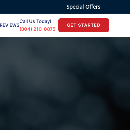
Special Offers
Call Us Today!
REVIEWS
GET STARTED
(804) 210-0875