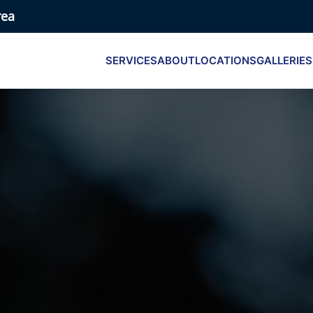
rea
SERVICES
ABOUT
LOCATIONS
GALLERIES