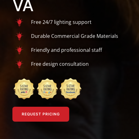
VA
Free 24/7 lighting support
Durable Commercial Grade Materials
Friendly and professional staff
Free design consultation
REQUEST PRICING