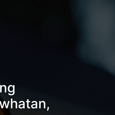
ing
owhatan,