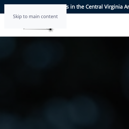
95+ 5-Star Reviews in the Central Virginia A
Skip to main content