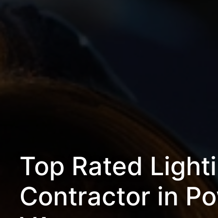
Top Rated Light
Contractor in P