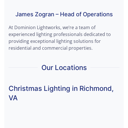
James Zogran – Head of Operations
At Dominion Lightworks, we’re a team of
experienced lighting professionals dedicated to
providing exceptional lighting solutions for
residential and commercial properties.
Our Locations
Christmas Lighting in Richmond,
VA