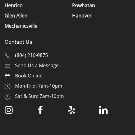
Henrico
Powhatan
Glen Allen
Hanover
Mechanicsville
Contact Us
(
804) 210-0875
Send Us a Message
Book Online
Mon-Frid: 7am-10pm
Sat & Sun: 7am-10pm