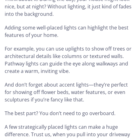
nice, but at night? Without lighting, it just kind of fades
into the background.
Adding some well-placed lights can highlight the best
features of your home.
For example, you can use uplights to show off trees or
architectural details like columns or textured walls.
Pathway lights can guide the eye along walkways and
create a warm, inviting vibe.
And don’t forget about accent lights—they’re perfect
for showing off flower beds, water features, or even
sculptures if you’re fancy like that.
The best part? You don’t need to go overboard.
A few strategically placed lights can make a huge
difference. Trust us, when you pull into your driveway