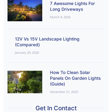
7 Awesome Lights For
Long Driveways
March 4, 2026
12V Vs 15V Landscape Lighting
(Compared)
January 29, 2026
How To Clean Solar
Panels On Garden Lights
(Guide)
December 21, 2025
Get In Contact