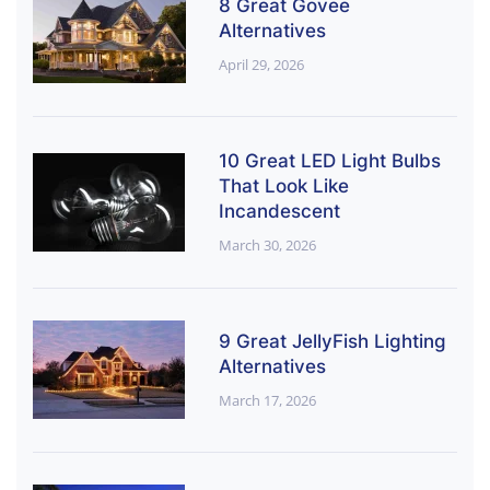
8 Great Govee
Alternatives
April 29, 2026
10 Great LED Light Bulbs
That Look Like
Incandescent
March 30, 2026
9 Great JellyFish Lighting
Alternatives
March 17, 2026