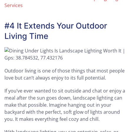
Services
#4 It Extends Your Outdoor
Living Time
Outdoor living is one of those things that most people
love but can’t always enjoy to its full potential.
If you’ve ever wanted to sit outside and chat or enjoy a
meal after the sun goes down, landscape lighting can
make that possible. Imagine hanging out in your
backyard with the perfect, soft glow of lights around
you. It makes everything feel cozy and chill.