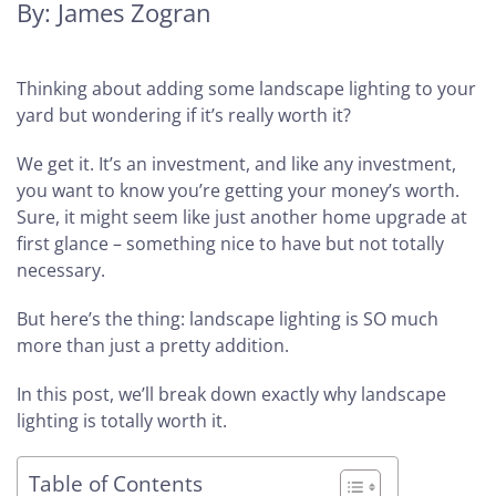
By: James Zogran
Thinking about adding some landscape lighting to your
yard but wondering if it’s really worth it?
We get it. It’s an investment, and like any investment,
you want to know you’re getting your money’s worth.
Sure, it might seem like just another home upgrade at
first glance – something nice to have but not totally
necessary.
But here’s the thing: landscape lighting is SO much
more than just a pretty addition.
In this post, we’ll break down exactly why landscape
lighting is totally worth it.
Table of Contents