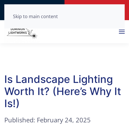
Call Now
Get a Free Quote
(804) 210-0875
Click Here!
Skip to main content
Is Landscape Lighting
Worth It? (Here’s Why It
Is!)
Published: February 24, 2025