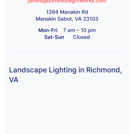
james@dominionlightworks.com
1394 Manakin Rd
Manakin Sabot, VA 23103
Mon-Fri
7 am – 10 pm
Sat-Sun
Closed
Landscape Lighting in Richmond,
VA