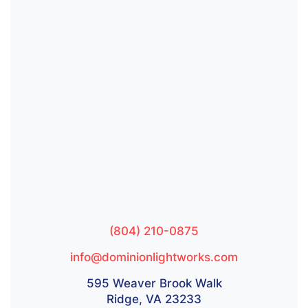
(804) 210-0875
info@dominionlightworks.com
595 Weaver Brook Walk
Ridge, VA 23233