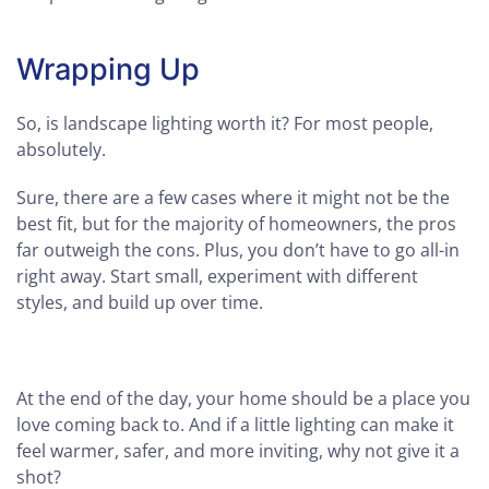
Wrapping Up
So, is landscape lighting worth it? For most people,
absolutely.
Sure, there are a few cases where it might not be the
best fit, but for the majority of homeowners, the pros
far outweigh the cons. Plus, you don’t have to go all-in
right away. Start small, experiment with different
styles, and build up over time.
At the end of the day, your home should be a place you
love coming back to. And if a little lighting can make it
feel warmer, safer, and more inviting, why not give it a
shot?