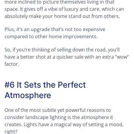
more inclined to picture themselves living in that
space. It gives off a vibe of luxury and care, which can
absolutely make your home stand out from others.
Plus, it’s an upgrade that’s not too expensive
compared to other home improvements.
So, if you’re thinking of selling down the road, you’ll
have a better shot at a quicker sale with an extra “wow”
factor.
#6 It Sets the Perfect
Atmosphere
One of the most subtle yet powerful reasons to
consider landscape lighting is the atmosphere it
creates. Lights have a magical way of setting a mood,
right?