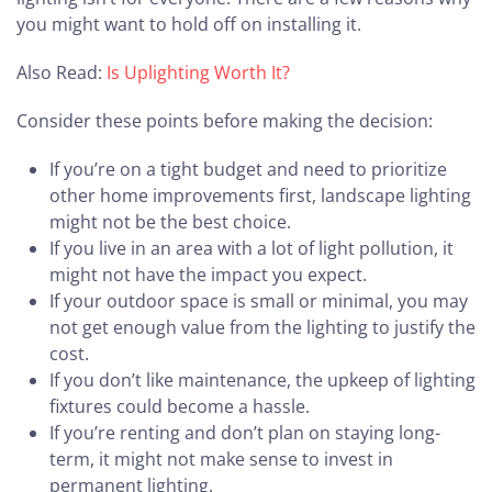
you might want to hold off on installing it.
Also Read:
Is Uplighting Worth It?
Consider these points before making the decision:
If you’re on a tight budget and need to prioritize
other home improvements first, landscape lighting
might not be the best choice.
If you live in an area with a lot of light pollution, it
might not have the impact you expect.
If your outdoor space is small or minimal, you may
not get enough value from the lighting to justify the
cost.
If you don’t like maintenance, the upkeep of lighting
fixtures could become a hassle.
If you’re renting and don’t plan on staying long-
term, it might not make sense to invest in
permanent lighting.