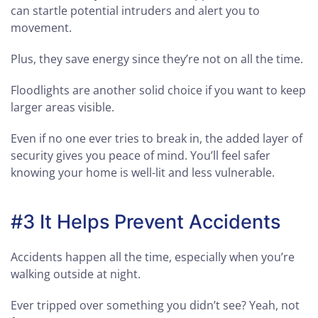
can startle potential intruders and alert you to
movement.
Plus, they save energy since they’re not on all the time.
Floodlights are another solid choice if you want to keep
larger areas visible.
Even if no one ever tries to break in, the added layer of
security gives you peace of mind. You’ll feel safer
knowing your home is well-lit and less vulnerable.
#3 It Helps Prevent Accidents
Accidents happen all the time, especially when you’re
walking outside at night.
Ever tripped over something you didn’t see? Yeah, not