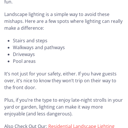
fun.
Landscape lighting is a simple way to avoid these
mishaps. Here are a few spots where lighting can really
make a difference:
Stairs and steps
Walkways and pathways
Driveways
Pool areas
It’s not just for your safety, either. If you have guests
over, it’s nice to know they won’t trip on their way to
the front door.
Plus, if you’re the type to enjoy late-night strolls in your
yard or garden, lighting can make it way more
enjoyable (and less dangerous).
Also Check Out Our:
Residential Landscape Lighting