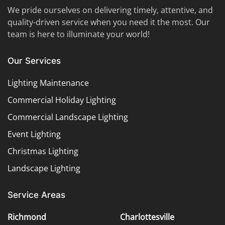
We pride ourselves on delivering timely, attentive, and
quality-driven service when you need it the most. Our
team is here to illuminate your world!
Our Services
Lighting Maintenance
Commercial Holiday Lighting
Commercial Landscape Lighting
Event Lighting
Christmas Lighting
Landscape Lighting
Service Areas
Richmond
Charlottesville