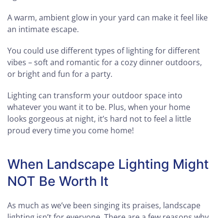
A warm, ambient glow in your yard can make it feel like
an intimate escape.
You could use different types of lighting for different
vibes – soft and romantic for a cozy dinner outdoors,
or bright and fun for a party.
Lighting can transform your outdoor space into
whatever you want it to be. Plus, when your home
looks gorgeous at night, it’s hard not to feel a little
proud every time you come home!
When Landscape Lighting Might
NOT Be Worth It
As much as we’ve been singing its praises, landscape
lighting isn’t for everyone. There are a few reasons why