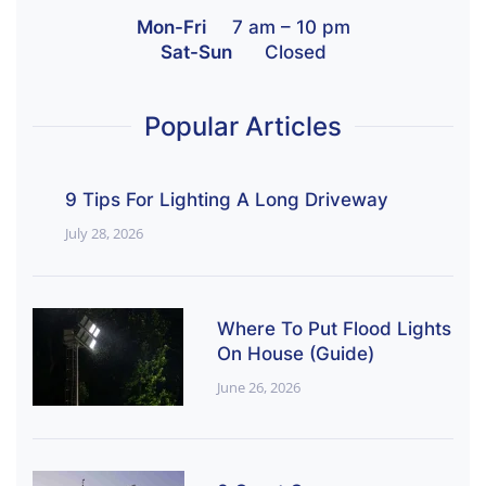
Mon-Fri
7 am – 10 pm
Sat-Sun
Closed
Popular Articles
9 Tips For Lighting A Long Driveway
July 28, 2026
Where To Put Flood Lights
On House (Guide)
June 26, 2026