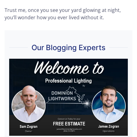
Trust me, once you see your yard glowing at night,
you’ll wonder how you ever lived without it.
Our Blogging Experts