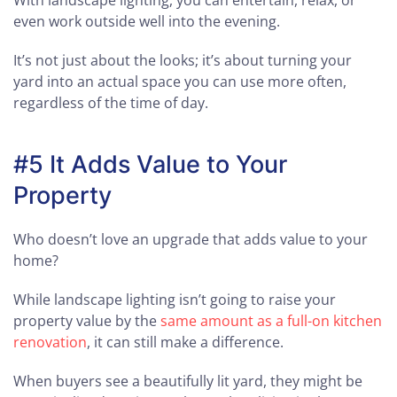
With landscape lighting, you can entertain, relax, or
even work outside well into the evening.
It’s not just about the looks; it’s about turning your
yard into an actual space you can use more often,
regardless of the time of day.
#5 It Adds Value to Your
Property
Who doesn’t love an upgrade that adds value to your
home?
While landscape lighting isn’t going to raise your
property value by the
same amount as a full-on kitchen
renovation
, it can still make a difference.
When buyers see a beautifully lit yard, they might be