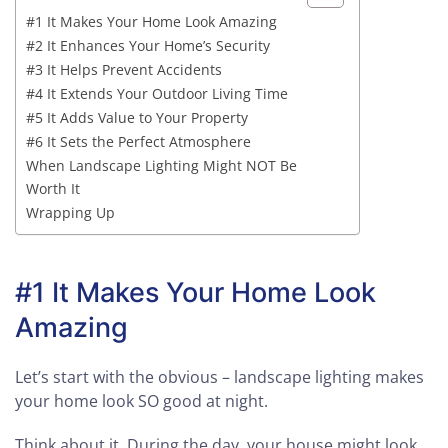
#1 It Makes Your Home Look Amazing
#2 It Enhances Your Home’s Security
#3 It Helps Prevent Accidents
#4 It Extends Your Outdoor Living Time
#5 It Adds Value to Your Property
#6 It Sets the Perfect Atmosphere
When Landscape Lighting Might NOT Be
Worth It
Wrapping Up
#1 It Makes Your Home Look
Amazing
Let’s start with the obvious – landscape lighting makes
your home look SO good at night.
Think about it. During the day, your house might look