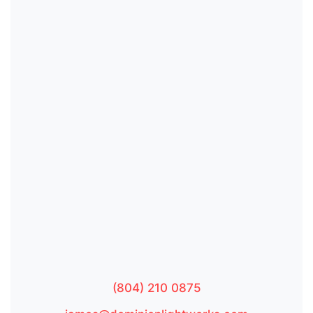
(804) 210 0875