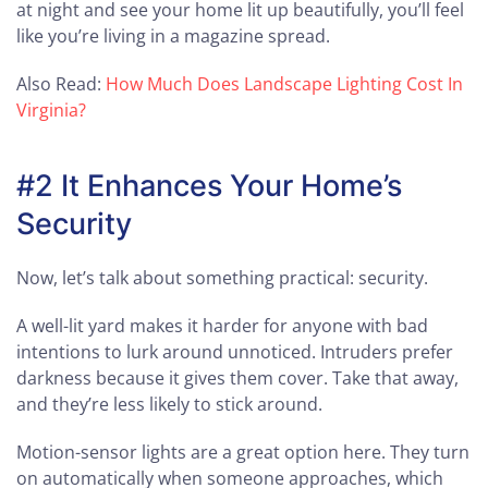
at night and see your home lit up beautifully, you’ll feel
like you’re living in a magazine spread.
Also Read:
How Much Does Landscape Lighting Cost In
Virginia?
#2 It Enhances Your Home’s
Security
Now, let’s talk about something practical: security.
A well-lit yard makes it harder for anyone with bad
intentions to lurk around unnoticed. Intruders prefer
darkness because it gives them cover. Take that away,
and they’re less likely to stick around.
Motion-sensor lights are a great option here. They turn
on automatically when someone approaches, which