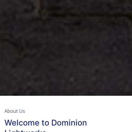
About Us
Welcome to Dominion