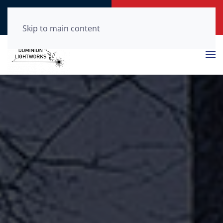
Call Now
Get a Free Quote
(804) 210-0875
Click Here!
Skip to main content