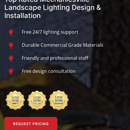
Landscape Lighting Design &
Installation
Free 24/7 lighting support
Durable Commercial Grade Materials
Friendly and professional staff
Free design consultation
REQUEST PRICING