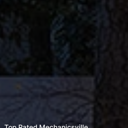
Top Rated Mechanicsville