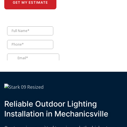
GET MY ESTIMATE
Reliable Outdoor Lighting
Installation in Mechanicsville