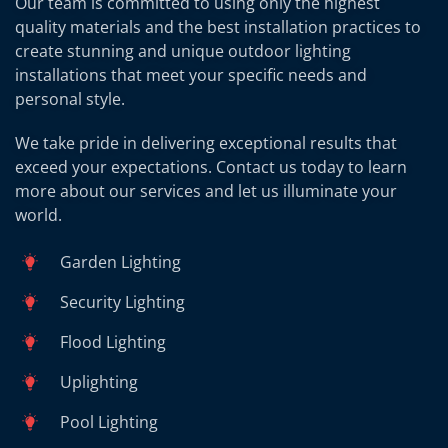
Our team is committed to using only the highest
quality materials and the best installation practices to
create stunning and unique outdoor lighting
installations that meet your specific needs and
personal style.
We take pride in delivering exceptional results that
exceed your expectations. Contact us today to learn
more about our services and let us illuminate your
world.
Garden Lighting
Security Lighting
Flood Lighting
Uplighting
Pool Lighting