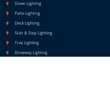
Down Lighting
Patio Lighting
Deck Lighting
Stair & Step Lighting
Tree Lighting
Driveway Lighting
Walkway Lighting