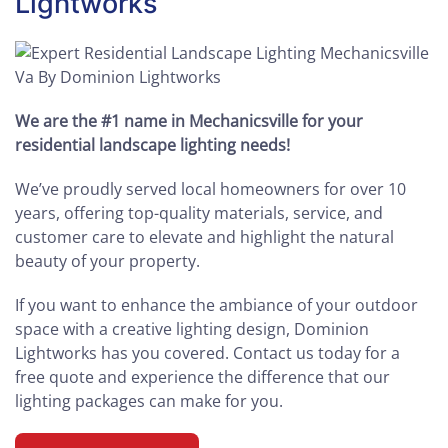
Lightworks
We are the #1 name in Mechanicsville for your
residential landscape lighting needs!
We’ve proudly served local homeowners for over 10
years, offering top-quality materials, service, and
customer care to elevate and highlight the natural
beauty of your property.
If you want to enhance the ambiance of your outdoor
space with a creative lighting design, Dominion
Lightworks has you covered. Contact us today for a
free quote and experience the difference that our
lighting packages can make for you.